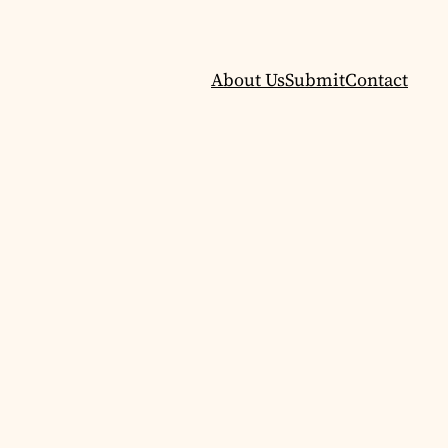
About Us
Submit
Contact