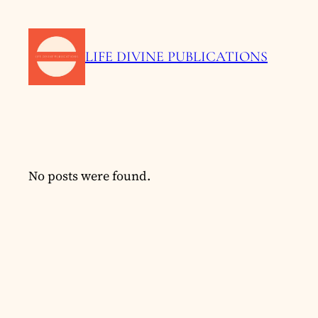
LIFE DIVINE PUBLICATIONS
No posts were found.